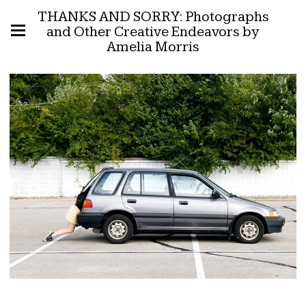
THANKS AND SORRY: Photographs
and Other Creative Endeavors by
Amelia Morris