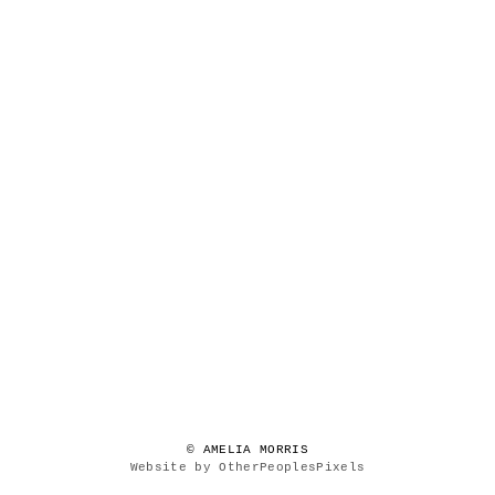
© AMELIA MORRIS
Website by OtherPeoplesPixels