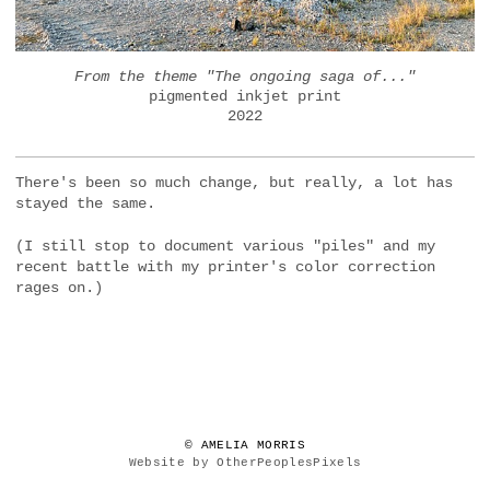
From the theme "The ongoing saga of..."
pigmented inkjet print
2022
There's been so much change, but really, a lot has
stayed the same.
(I still stop to document various "piles" and my
recent battle with my printer's color correction
rages on.)
© AMELIA MORRIS
Website by OtherPeoplesPixels