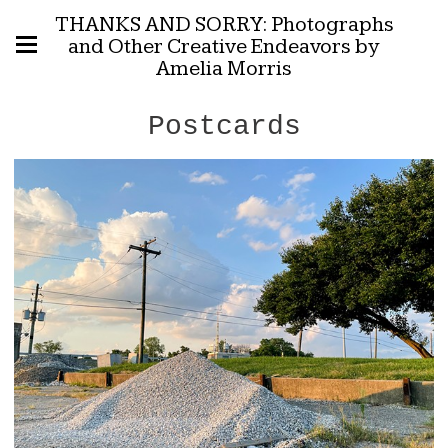
THANKS AND SORRY: Photographs
and Other Creative Endeavors by
Amelia Morris
Postcards