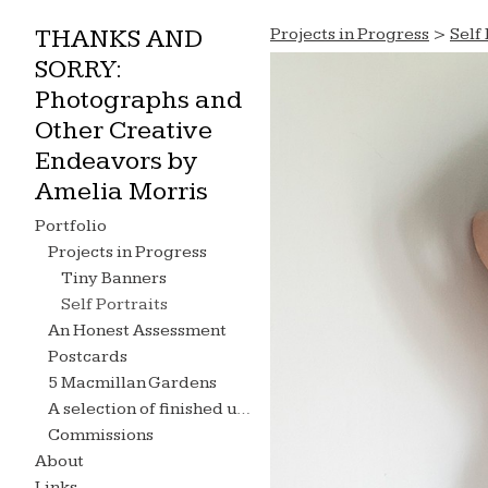
THANKS AND
Projects in Progress
>
Self 
SORRY:
Photographs and
Other Creative
Endeavors by
Amelia Morris
Portfolio
Projects in Progress
Tiny Banners
Self Portraits
An Honest Assessment
Postcards
5 Macmillan Gardens
A selection of finished undergraduate projects...
Commissions
About
Links