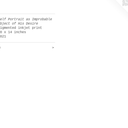
Self Portrait as Improbable
Object of His Desire
pigmented inkjet print
10 x 14 inches
2021
<
>