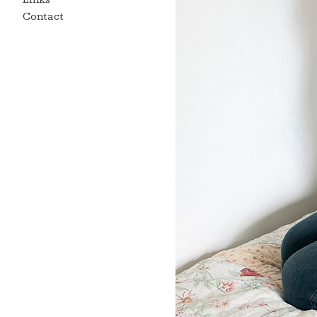
Contact