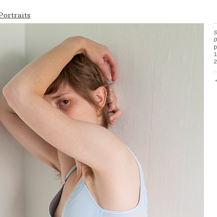
Portraits