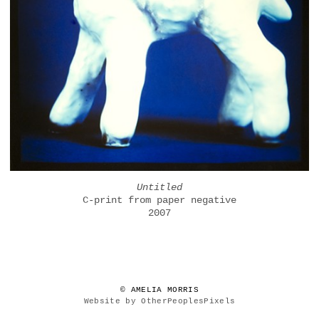
Untitled
C-print from paper negative
2007
© AMELIA MORRIS
Website by OtherPeoplesPixels