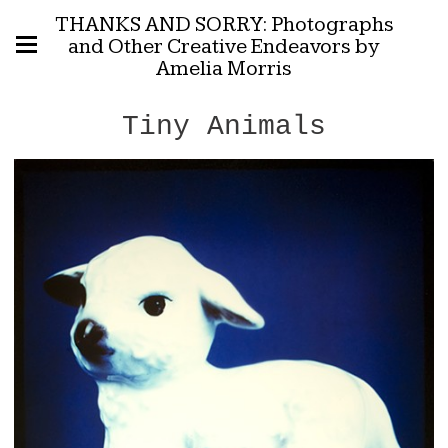
THANKS AND SORRY: Photographs
and Other Creative Endeavors by
Amelia Morris
Tiny Animals