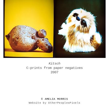
Kitsch
C-prints from paper negatives
2007
© AMELIA MORRIS
Website by OtherPeoplesPixels