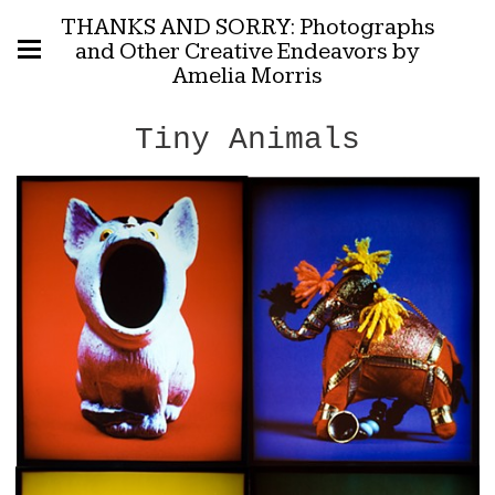
THANKS AND SORRY: Photographs
and Other Creative Endeavors by
Amelia Morris
Tiny Animals